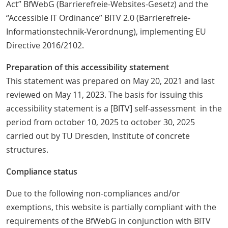
Act” BfWebG (Barrierefreie-Websites-Gesetz) and the
“Accessible IT Ordinance” BITV 2.0 (Barrierefreie-
Informationstechnik-Verordnung), implementing EU
Directive 2016/2102.
Preparation of this accessibility statement
This statement was prepared on May 20, 2021 and last
reviewed on May 11, 2023. The basis for issuing this
accessibility statement is a [BITV] self-assessment in the
period from october 10, 2025 to october 30, 2025
carried out by TU Dresden, Institute of concrete
structures.
Compliance status
Due to the following non-compliances and/or
exemptions, this website is partially compliant with the
requirements of the BfWebG in conjunction with BITV