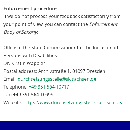
Enforcement procedure
If we do not process your feedback satisfactorily from
your point of view, you can contact the
Enforcement
Body of Saxony
:
Office of the State Commissioner for the Inclusion of
Persons with Disabilities
Dr. Kirstin Wappler
Postal address: Archivstraße 1, 01097 Dresden
Email:
durchsetzungsstelle@sk.sachsen.de
Telephone:
+49 351 564-10717
Fax: +49 351 564-10999
Website:
https://www.durchsetzungsstelle.sachsen.de/