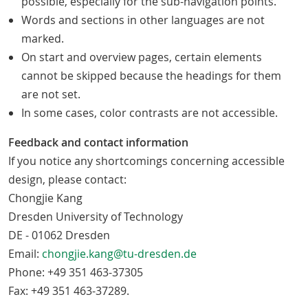
possible, especially for the sub-navigation points.
Words and sections in other languages are not
marked.
On start and overview pages, certain elements
cannot be skipped because the headings for them
are not set.
In some cases, color contrasts are not accessible.
Feedback and contact information
If you notice any shortcomings concerning accessible
design, please contact:
Chongjie Kang
Dresden University of Technology
DE - 01062 Dresden
Email:
chongjie.kang@tu-dresden.de
Phone: +49 351 463-37305
Fax: +49 351 463-37289.