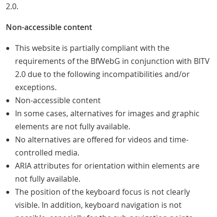
2.0.
Non-accessible content
This website is partially compliant with the
requirements of the BfWebG in conjunction with BITV
2.0 due to the following incompatibilities and/or
exceptions.
Non-accessible content
In some cases, alternatives for images and graphic
elements are not fully available.
No alternatives are offered for videos and time-
controlled media.
ARIA attributes for orientation within elements are
not fully available.
The position of the keyboard focus is not clearly
visible. In addition, keyboard navigation is not