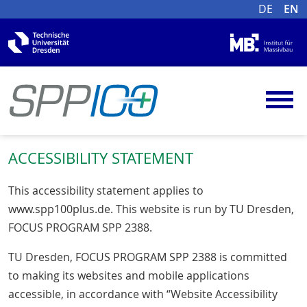
DE
EN
ACCESSIBILITY STATEMENT
This accessibility statement applies to
www.spp100plus.de. This website is run by TU Dresden,
FOCUS PROGRAM SPP 2388.
TU Dresden, FOCUS PROGRAM SPP 2388 is committed
to making its websites and mobile applications
accessible, in accordance with “Website Accessibility