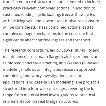
transferred to real structures and extended to include
practically relevant combined actions. In addition to
sustained loading, cyclic loading, freeze–thaw cycles
with de-icing salt, and intermittent moisture exposure
will be considered. These combined actions lead to
complex damage mechanisms in the concrete that
significantly affect chloride ingress and transport.
The research consortium, led by Lowke (durability and
maintenance), Leusmann (large-scale experiments on
reinforced concrete elements), and Wessels (AI-based
modelling), follows an integrated research approach
combining laboratory investigations, sensor
applications, and data-driven modelling. The project is
structured into four work packages, covering the full
range from material-level investigations to practical
implementation on real bridge structures.