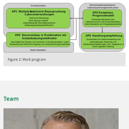
Figure 2: Work program
Team