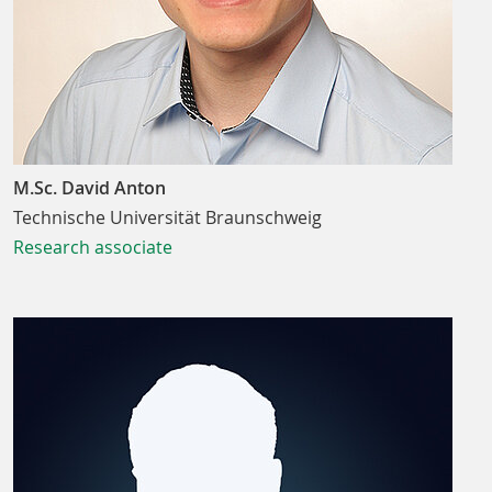
M.Sc. David Anton
Technische Universität Braunschweig
Research associate