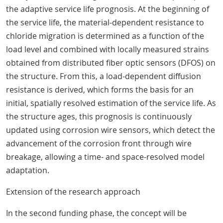
the adaptive service life prognosis. At the beginning of
the service life, the material-dependent resistance to
chloride migration is determined as a function of the
load level and combined with locally measured strains
obtained from distributed fiber optic sensors (DFOS) on
the structure. From this, a load-dependent diffusion
resistance is derived, which forms the basis for an
initial, spatially resolved estimation of the service life. As
the structure ages, this prognosis is continuously
updated using corrosion wire sensors, which detect the
advancement of the corrosion front through wire
breakage, allowing a time- and space-resolved model
adaptation.
Extension of the research approach
In the second funding phase, the concept will be