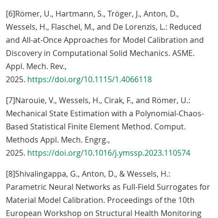
[6]Römer, U., Hartmann, S., Tröger, J., Anton, D.,
Wessels, H., Flaschel, M., and De Lorenzis, L.: Reduced
and All-at-Once Approaches for Model Calibration and
Discovery in Computational Solid Mechanics. ASME.
Appl. Mech. Rev.,
2025.
https://doi.org/10.1115/1.4066118
[7]Narouie, V., Wessels, H., Cirak, F., and Römer, U.:
Mechanical State Estimation with a Polynomial-Chaos-
Based Statistical Finite Element Method. Comput.
Methods Appl. Mech. Engrg.,
2025.
https://doi.org/10.1016/j.ymssp.2023.110574
[8]Shivalingappa, G., Anton, D., & Wessels, H.:
Parametric Neural Networks as Full-Field Surrogates for
Material Model Calibration. Proceedings of the 10th
European Workshop on Structural Health Monitoring