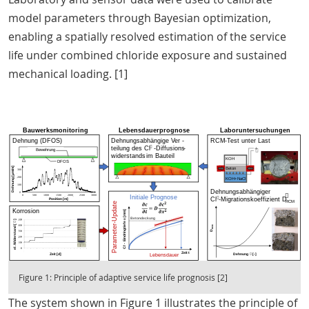
model parameters through Bayesian optimization,
enabling a spatially resolved estimation of the service
life under combined chloride exposure and sustained
mechanical loading. [1]
Figure 1: Principle of adaptive service life prognosis [2]
The system shown in Figure 1 illustrates the principle of