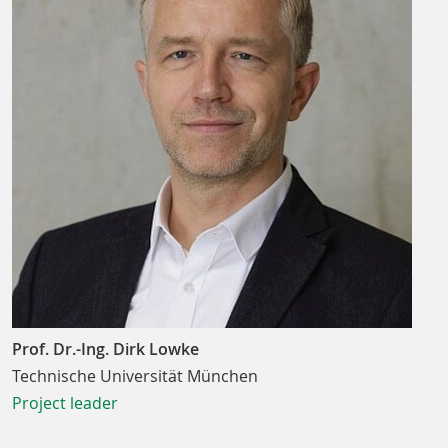
Prof. Dr.-Ing. Dirk Lowke
Technische Universität München
Project leader