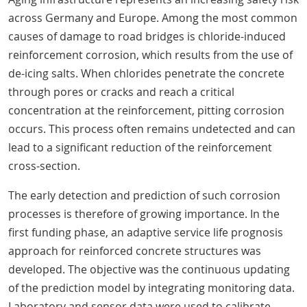
across Germany and Europe. Among the most common
causes of damage to road bridges is chloride-induced
reinforcement corrosion, which results from the use of
de-icing salts. When chlorides penetrate the concrete
through pores or cracks and reach a critical
concentration at the reinforcement, pitting corrosion
occurs. This process often remains undetected and can
lead to a significant reduction of the reinforcement
cross-section.
The early detection and prediction of such corrosion
processes is therefore of growing importance. In the
first funding phase, an adaptive service life prognosis
approach for reinforced concrete structures was
developed. The objective was the continuous updating
of the prediction model by integrating monitoring data.
Laboratory and sensor data were used to calibrate