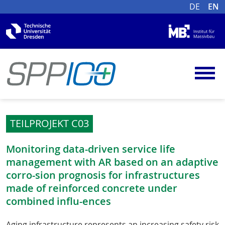
DE
EN
TEILPROJEKT C03
Monitoring data-driven service life
management with AR based on an adaptive
corro-sion prognosis for infrastructures
made of reinforced concrete under
combined influ-ences
Aging infrastructure represents an increasing safety risk