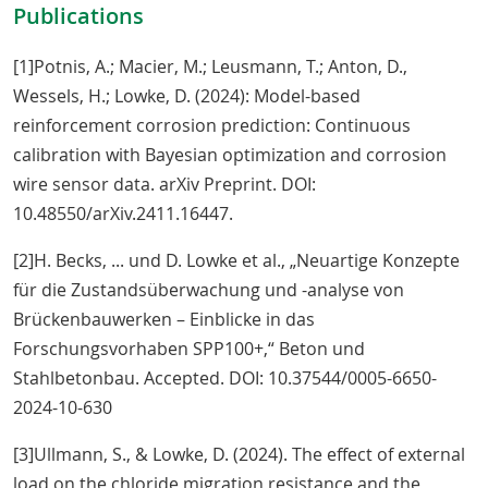
Publications
[1]Potnis, A.; Macier, M.; Leusmann, T.; Anton, D.,
Wessels, H.; Lowke, D. (2024): Model-based
reinforcement corrosion prediction: Continuous
calibration with Bayesian optimization and corrosion
wire sensor data. arXiv Preprint. DOI:
10.48550/arXiv.2411.16447.
[2]H. Becks, ... und D. Lowke et al., „Neuartige Konzepte
für die Zustandsüberwachung und -analyse von
Brückenbauwerken – Einblicke in das
Forschungsvorhaben SPP100+,“ Beton und
Stahlbetonbau. Accepted. DOI: 10.37544/0005-6650-
2024-10-630
[3]Ullmann, S., & Lowke, D. (2024). The effect of external
load on the chloride migration resistance and the