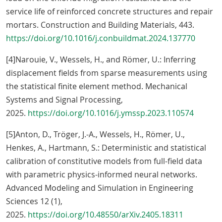
service life of reinforced concrete structures and repair
mortars. Construction and Building Materials, 443.
https://doi.org/10.1016/j.conbuildmat.2024.137770
[4]Narouie, V., Wessels, H., and Römer, U.: Inferring
displacement fields from sparse measurements using
the statistical finite element method. Mechanical
Systems and Signal Processing,
2025.
https://doi.org/10.1016/j.ymssp.2023.110574
[5]Anton, D., Tröger, J.-A., Wessels, H., Römer, U.,
Henkes, A., Hartmann, S.: Deterministic and statistical
calibration of constitutive models from full-field data
with parametric physics-informed neural networks.
Advanced Modeling and Simulation in Engineering
Sciences 12 (1),
2025.
https://doi.org/10.48550/arXiv.2405.18311