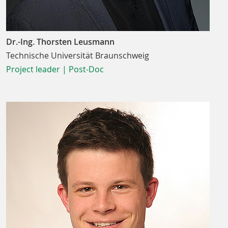
Dr.-Ing. Thorsten Leusmann
Technische Universität Braunschweig
Project leader | Post-Doc