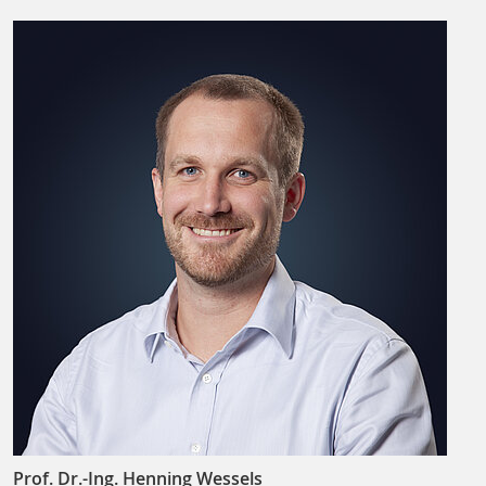
Prof. Dr.-Ing. Henning Wessels