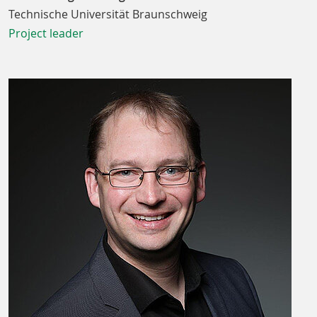
Technische Universität Braunschweig
Project leader