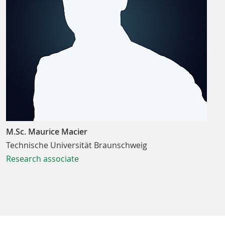
M.Sc. Maurice Macier
Technische Universität Braunschweig
Research associate