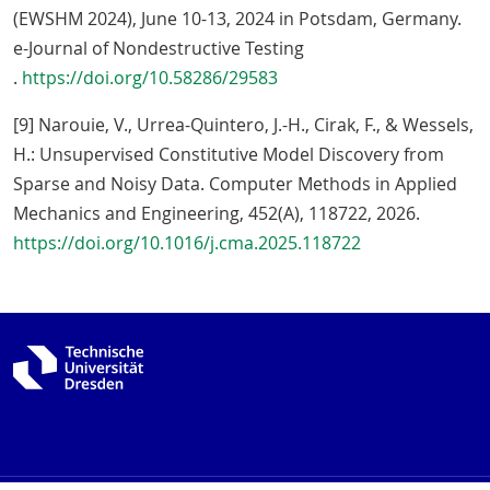
(EWSHM 2024), June 10-13, 2024 in Potsdam, Germany.
e-Journal of Nondestructive Testing
.
https://doi.org/10.58286/29583
[9] Narouie, V., Urrea-Quintero, J.-H., Cirak, F., & Wessels,
H.: Unsupervised Constitutive Model Discovery from
Sparse and Noisy Data. Computer Methods in Applied
Mechanics and Engineering, 452(A), 118722, 2026.
https://doi.org/10.1016/j.cma.2025.118722