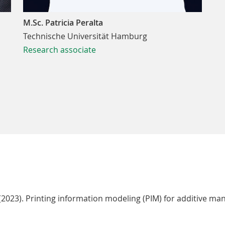
M.Sc. Patricia Peralta
Technische Universität Hamburg
Research associate
. (2023). Printing information modeling (PIM) for additive m