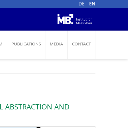
DE
EN
M
PUBLICATIONS
MEDIA
CONTACT
AL ABSTRACTION AND