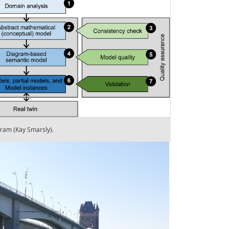
gram (Kay Smarsly).