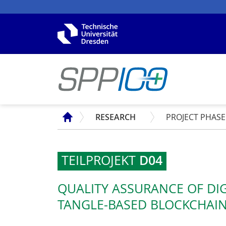
SPP
RESEARCH
PROJECT PHASE
TEILPROJEKT
D04
QUALITY ASSURANCE OF DI
TANGLE-BASED BLOCKCHAIN