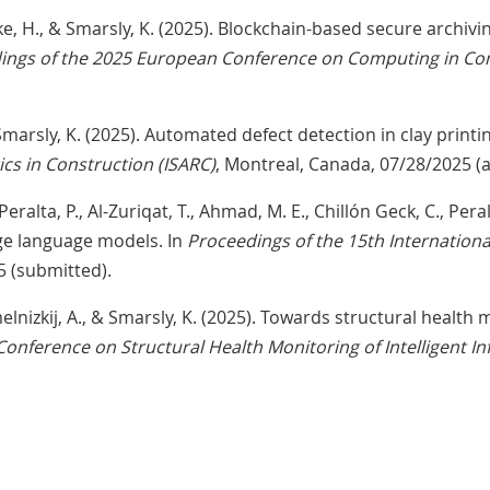
Söbke, H., & Smarsly, K. (2025). Blockchain-based secure archiv
ings of the 2025 European Conference on Computing in Con
& Smarsly, K. (2025). Automated defect detection in clay printi
s in Construction (ISARC)
, Montreal, Canada, 07/28/2025 (
Peralta, P., Al-Zuriqat, T., Ahmad, M. E., Chillón Geck, C., Pera
rge language models. In
Proceedings of the 15th Internation
5 (submitted).
Chmelnizkij, A., & Smarsly, K. (2025). Towards structural health
Conference on Structural Health Monitoring of Intelligent In