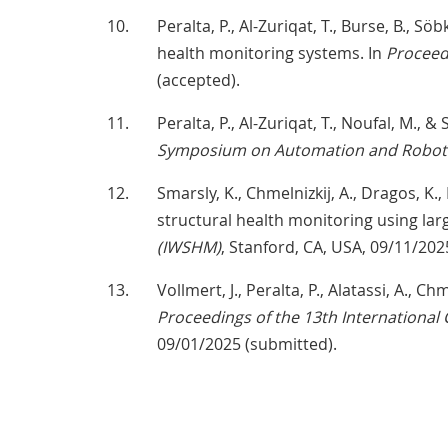
Peralta, P., Al-Zuriqat, T., Burse, B., 
health monitoring systems. In
Proceed
(accepted).
Peralta, P., Al-Zuriqat, T., Noufal, M., 
Symposium on Automation and Robotic
Smarsly, K., Chmelnizkij, A., Dragos, K., 
structural health monitoring using la
(IWSHM)
, Stanford, CA, USA, 09/11/202
Vollmert, J., Peralta, P., Alatassi, A., 
Proceedings of the 13th International 
09/01/2025 (submitted).