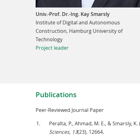
Univ.-Prof. Dr.-Ing. Kay Smarsly
Institute of Digital and Autonomous
Construction, Hamburg University of
Technology
Project leader
Publications
Peer-Reviewed Journal Paper
Peralta, P., Ahmad, M. E., & Smarsly, K
Sciences, 13
(23), 12664.