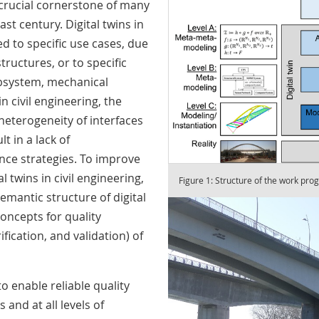
 crucial cornerstone of many
ast century. Digital twins in
ed to specific use cases, due
tructures, or to specific
ubsystem, mechanical
n civil engineering, the
eterogeneity of interfaces
t in a lack of
ance strategies. To improve
al twins in civil engineering,
Figure 1: Structure of the work pro
emantic structure of digital
concepts for quality
fication, and validation) of
 enable reliable quality
 and at all levels of