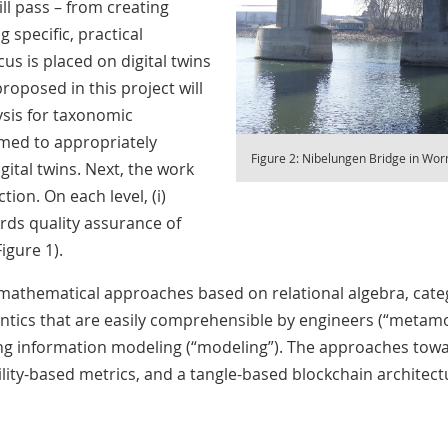
ll pass – from creating
specific, practical
cus is placed on digital twins
roposed in this project will
ysis for taxonomic
ormed to appropriately
Figure 2: Nibelungen Bridge in Wo
gital twins. Next, the work
ion. On each level, (i)
rds quality assurance of
igure 1).
mathematical approaches based on relational algebra, categ
tics that are easily comprehensible by engineers (“metamo
ing information modeling (“modeling”). The approaches towa
lity-based metrics, and a tangle-based blockchain architectur