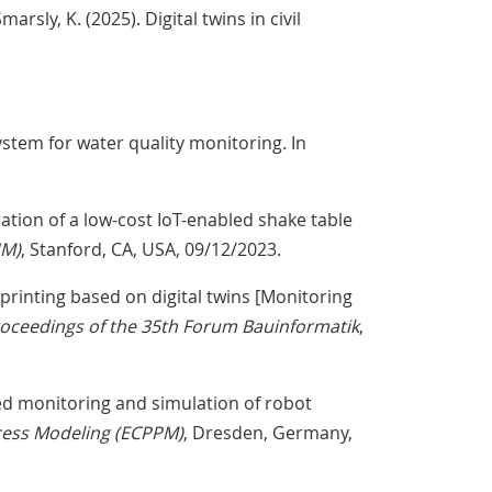
marsly, K. (2025). Digital twins in civil
system for water quality monitoring. In
idation of a low-cost IoT-enabled shake table
HM)
, Stanford, CA, USA, 09/12/2023.
y printing based on digital twins [Monitoring
oceedings of the 35th Forum Bauinformatik
,
-based monitoring and simulation of robot
cess Modeling (ECPPM)
, Dresden, Germany,