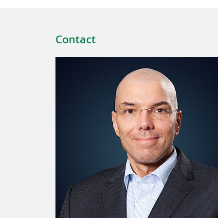
Contact