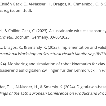
 Chillón Geck, C., Al-Nasser, H., Dragos, K., Chmelnizkij, C., & S
eering
(submitted).
 H., & Chillón Geck, C. (2023). A sustainable wireless sensor 
ormatik
, Bochum, Germany, 09/06/2023.
k, C., Dragos, K., & Smarsly, K. (2023). Implementation and val
ternational Workshop on Structural Health Monitoring (IWS
(2024). Monitoring and simulation of robot kinematics for cla
asierend auf digitalen Zwillingen für den Lehmdruck]. In
Pr
arder, T. L., Al-Nasser, H., & Smarsly, K. (2024). Digital-twin
ings of the 15th European Conference on Product and Pro