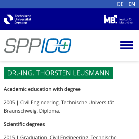
DE
EN
DR.-ING. THORSTEN LEUSMANN
Academic education with degree
2005 | Civil Engineering, Technische Universität
Braunschweig, Diploma
.
Scientific degrees
2015 | Graduation, Civil Engineering, Technische