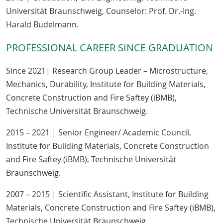
Universität Braunschweig, Counselor: Prof. Dr.-Ing.
Harald Budelmann.
PROFESSIONAL CAREER SINCE GRADUATION
Since 2021| Research Group Leader – Microstructure,
Mechanics, Durability, Institute for Building Materials,
Concrete Construction and Fire Saftey (iBMB),
Technische Universität Braunschweig.
2015 – 2021 | Senior Engineer/ Academic Council,
Institute for Building Materials, Concrete Construction
and Fire Saftey (iBMB), Technische Universität
Braunschweig.
2007 – 2015 | Scientific Assistant, Institute for Building
Materials, Concrete Construction and Fire Saftey (iBMB),
Technische Universität Braunschweig.