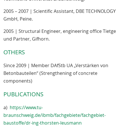
2005 – 2007 | Scientific Assistant, DBE TECHNOLOGY
GmbH, Peine.
2005 | Structural Engineer, engineering office Tietge
und Partner, Gifhorn.
OTHERS
Since 2009 | Member DAfStb UA „Verstärken von
Betonbauteilen“ (Strengthening of concrete
components)
PUBLICATIONS
a)
https://www.tu-
braunschweig.de/ibmb/fachgebiete/fachgebiet-
baustoffe/dr-ing-thorsten-leusmann