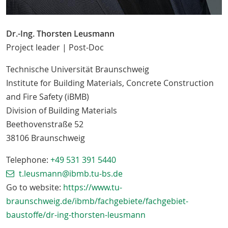
Dr.-Ing. Thorsten Leusmann
Project leader | Post-Doc
Technische Universität Braunschweig
Institute for Building Materials, Concrete Construction
and Fire Safety (iBMB)
Division of Building Materials
Beethovenstraße 52
38106
Braunschweig
Telephone:
+49 531 391 5440
t.leusmann@ibmb.tu-bs.de
Go to website:
https://www.tu-
braunschweig.de/ibmb/fachgebiete/fachgebiet-
baustoffe/dr-ing-thorsten-leusmann