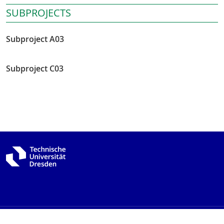
SUBPROJECTS
Subproject A03
Subproject C03
Imprint
Data protection
Accessibility