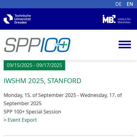
DE
EN
09/15/2025 - 09/17/2025
IWSHM 2025, STANFORD
Monday, 15. of September 2025 - Wednesday, 17. of
September 2025
SPP 100+ Special Session
>
Event Export