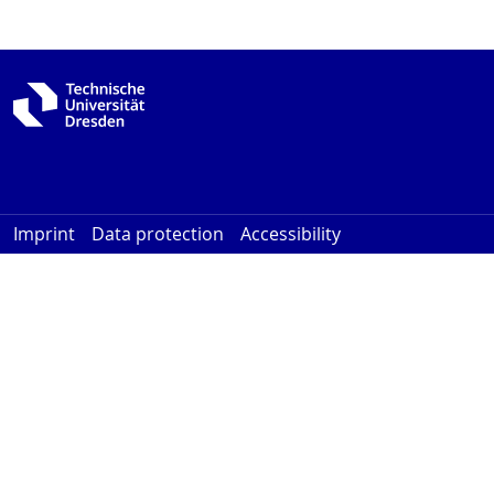
Imprint
Data protection
Accessibility