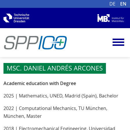
DE
EN
MSC. DANIEL ANDRÉS ARCONES
Academic education with Degree
2025 | Mathematics, UNED, Madrid (Spain), Bachelor
2022 | Computational Mechanics, TU München,
München, Master
2018 | Electromechanical Engineering, Universidad