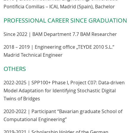
Pontificia Comillas – ICAI, Madrid (Spain), Bachelor
PROFESSIONAL CAREER SINCE GRADUATION
Since 2022 | BAM Department 7.7 BAM Researcher
2018 – 2019 | Engineering office „TEYDE 2010 S.L.“
Madrid Technical Engineer
OTHERS
2022-2025 | SPP100+ Phase I, Project C07: Data-driven
Model Adaptation for Identifying Stochastic Digital
Twins of Bridges
2020-2022 | Participant “Bavarian graduate School of
Computational Engineering”
2019-2021 | Scholarship Holder of the German