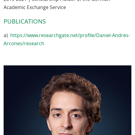
Academic Exchange Service
PUBLICATIONS
a)
https://www.researchgate.net/profile/Daniel-Andres-
Arcones/research