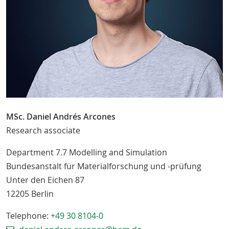
MSc. Daniel Andrés Arcones
Research associate
Department 7.7 Modelling and Simulation
Bundesanstalt für Materialforschung und -prüfung
Unter den Eichen 87
12205
Berlin
Telephone:
+49 30 8104-0