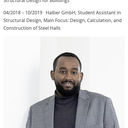
Structural Design for Buildings
04/2018 – 10/2019 Halber GmbH, Student Assistant in
Structural Design, Main Focus: Design, Calculation, and
Construction of Steel Halls