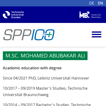
DE
EN
M.SC. MOHAMED ABUBAKAR ALI
Academic education with degree
Since 04/2021 PhD, Leibniz Universität Hannover
10/2017 – 09/2019 Master's Studies, Technische
Universität Braunschweig
10/2014 – 09/2017 Bachelor's Studies, Technische