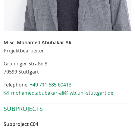
M.Sc. Mohamed Abubakar Ali
Projektbearbeiter
Grüninger Straße 8
70599
Stuttgart
Telephone:
+49 711 685 60413
mohamed.abubakar-ali@iwb.uni-stuttgart.de
SUBPROJECTS
Subproject C04