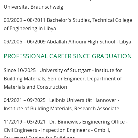
Universität Braunschweig
09/2009 – 08/2011 Bachelor's Studies, Technical College
of Engineering in Libya
09/2006 – 06/2009 Abdallah Alhouni High School - Libya
PROFESSIONAL CAREER SINCE GRADUATION
Since 10/2025 University of Stuttgart - Institute for
Building Materials, Senior Engineer, Department of
Materials and Construction
04/2021 – 09/2025 Leibniz Universität Hannover -
Institute of Building Materials, Research Associate
11/2019 – 03/2021 Dr. Binnewies Engineering Office -
Civil Engineers - Inspection Engineers - GmbH,