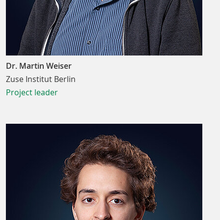
Dr. Martin Weiser
Zuse Institut Berlin
Project leader