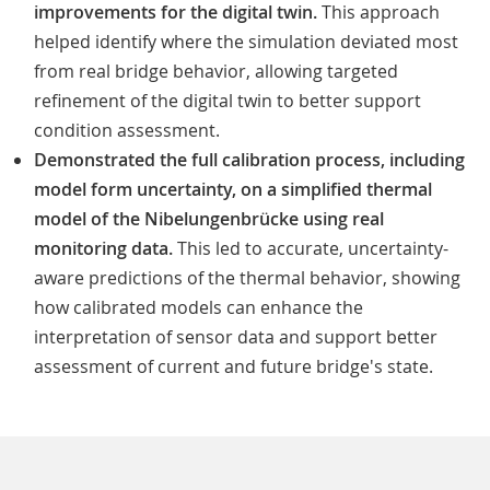
improvements for the digital twin.
This approach
helped identify where the simulation deviated most
from real bridge behavior, allowing targeted
refinement of the digital twin to better support
condition assessment.
Demonstrated the full calibration process, including
model form uncertainty, on a simplified thermal
model of the Nibelungenbrücke using real
monitoring data.
This led to accurate, uncertainty-
aware predictions of the thermal behavior, showing
how calibrated models can enhance the
interpretation of sensor data and support better
assessment of current and future bridge's state.