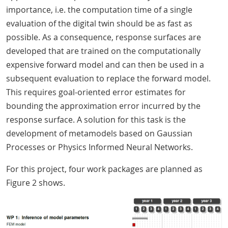
importance, i.e. the computation time of a single
evaluation of the digital twin should be as fast as
possible. As a consequence, response surfaces are
developed that are trained on the computationally
expensive forward model and can then be used in a
subsequent evaluation to replace the forward model.
This requires goal-oriented error estimates for
bounding the approximation error incurred by the
response surface. A solution for this task is the
development of metamodels based on Gaussian
Processes or Physics Informed Neural Networks.
For this project, four work packages are planned as
Figure 2 shows.