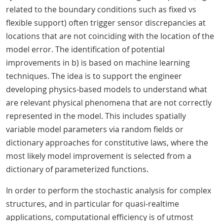
related to the boundary conditions such as fixed vs
flexible support) often trigger sensor discrepancies at
locations that are not coinciding with the location of the
model error. The identification of potential
improvements in b) is based on machine learning
techniques. The idea is to support the engineer
developing physics-based models to understand what
are relevant physical phenomena that are not correctly
represented in the model. This includes spatially
variable model parameters via random fields or
dictionary approaches for constitutive laws, where the
most likely model improvement is selected from a
dictionary of parameterized functions.
In order to perform the stochastic analysis for complex
structures, and in particular for quasi-realtime
applications, computational efficiency is of utmost