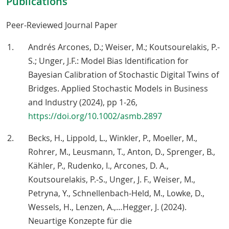
Publications
Peer-Reviewed Journal Paper
Andrés Arcones, D.; Weiser, M.; Koutsourelakis, P.-
S.; Unger, J.F.: Model Bias Identification for
Bayesian Calibration of Stochastic Digital Twins of
Bridges. Applied Stochastic Models in Business
and Industry (2024), pp 1-26,
https://doi.org/10.1002/asmb.2897
Becks, H., Lippold, L., Winkler, P., Moeller, M.,
Rohrer, M., Leusmann, T., Anton, D., Sprenger, B.,
Kähler, P., Rudenko, I., Arcones, D. A.,
Koutsourelakis, P.-S., Unger, J. F., Weiser, M.,
Petryna, Y., Schnellenbach-Held, M., Lowke, D.,
Wessels, H., Lenzen, A.,…Hegger, J. (2024).
Neuartige Konzepte für die