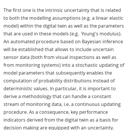
The first one is the intrinsic uncertainty that is related
to both the modelling assumptions (e.g. a linear elastic
model) within the digital twin as well as the parameters
that are used in these models (e.g. Young's modulus).
An automated procedure based on Bayesian inference
will be established that allows to include uncertain
sensor data (both from visual inspections as well as
from monitoring systems) into a stochastic updating of
model parameters that subsequently enables the
computation of probability distributions instead of
deterministic values. In particular, it is important to
derive a methodology that can handle a constant
stream of monitoring data, i.e. a continuous updating
procedure. As a consequence, key performance
indicators derived from the digital twin as a basis for
decision making are equipped with an uncertainty.