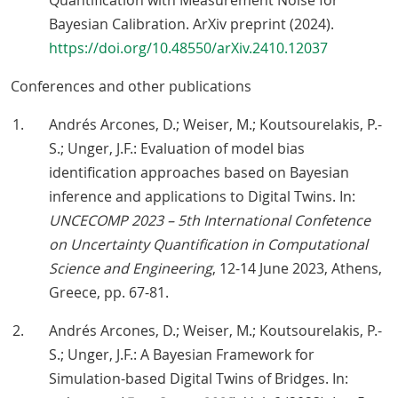
Quantification with Measurement Noise for
Bayesian Calibration. ArXiv preprint (2024).
https://doi.org/10.48550/arXiv.2410.12037
Conferences and other publications
Andrés Arcones, D.; Weiser, M.; Koutsourelakis, P.-
S.; Unger, J.F.: Evaluation of model bias
identification approaches based on Bayesian
inference and applications to Digital Twins. In:
UNCECOMP 2023 – 5th International Confetence
on Uncertainty Quantification in Computational
Science and Engineering
, 12-14 June 2023, Athens,
Greece, pp. 67-81.
Andrés Arcones, D.; Weiser, M.; Koutsourelakis, P.-
S.; Unger, J.F.: A Bayesian Framework for
Simulation-based Digital Twins of Bridges. In: