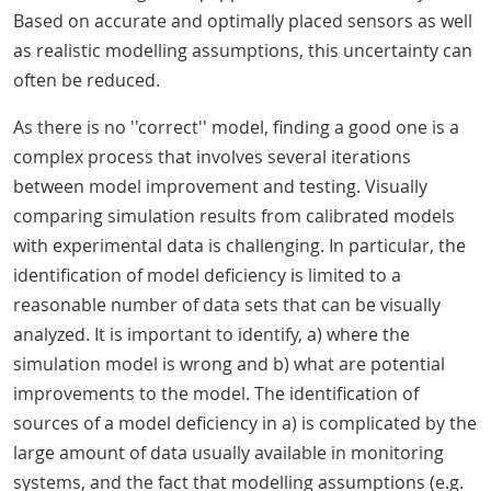
Based on accurate and optimally placed sensors as well
as realistic modelling assumptions, this uncertainty can
often be reduced.
As there is no ''correct'' model, finding a good one is a
complex process that involves several iterations
between model improvement and testing. Visually
comparing simulation results from calibrated models
with experimental data is challenging. In particular, the
identification of model deficiency is limited to a
reasonable number of data sets that can be visually
analyzed. It is important to identify, a) where the
simulation model is wrong and b) what are potential
improvements to the model. The identification of
sources of a model deficiency in a) is complicated by the
large amount of data usually available in monitoring
systems, and the fact that modelling assumptions (e.g.