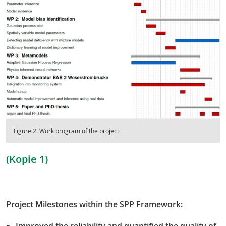
Figure 2. Work program of the project
(Kopie 1)
Project Milestones within the SPP Framework: