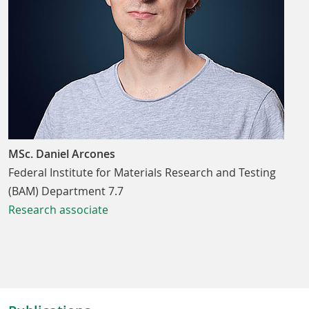
MSc. Daniel Arcones
Federal Institute for Materials Research and Testing
(BAM) Department 7.7
Research associate