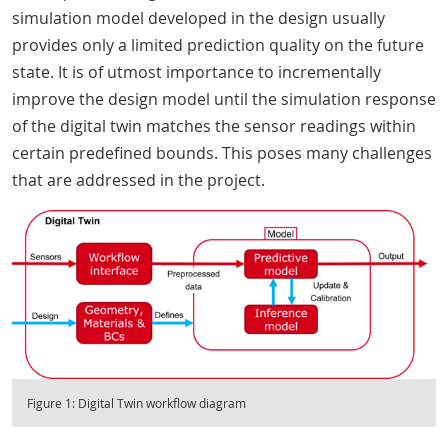
simulation model developed in the design usually
provides only a limited prediction quality on the future
state. It is of utmost importance to incrementally
improve the design model until the simulation response
of the digital twin matches the sensor readings within
certain predefined bounds. This poses many challenges
that are addressed in the project.
Figure 1: Digital Twin workflow diagram