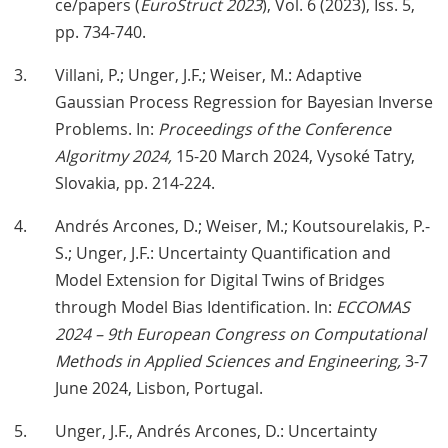
ce/papers (
EuroStruct 2023
), Vol. 6 (2023), Iss. 5,
pp. 734-740.
Villani, P.; Unger, J.F.; Weiser, M.: Adaptive
Gaussian Process Regression for Bayesian Inverse
Problems. In:
Proceedings of the Conference
Algoritmy 2024,
15-20 March 2024, Vysoké Tatry,
Slovakia, pp. 214-224.
Andrés Arcones, D.; Weiser, M.; Koutsourelakis, P.-
S.; Unger, J.F.: Uncertainty Quantification and
Model Extension for Digital Twins of Bridges
through Model Bias Identification. In:
ECCOMAS
2024 – 9th European Congress on Computational
Methods in Applied Sciences and Engineering,
3-7
June 2024, Lisbon, Portugal.
Unger, J.F., Andrés Arcones, D.: Uncertainty