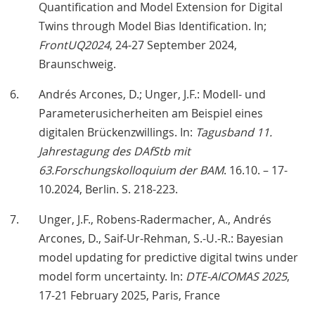
Quantification and Model Extension for Digital
Twins through Model Bias Identification. In;
FrontUQ2024
, 24-27 September 2024,
Braunschweig.
Andrés Arcones, D.; Unger, J.F.: Modell- und
Parameterusicherheiten am Beispiel eines
digitalen Brückenzwillings. In:
Tagusband 11.
Jahrestagung des DAfStb mit
63.Forschungskolloquium der BAM
. 16.10. – 17-
10.2024, Berlin. S. 218-223.
Unger, J.F., Robens-Radermacher, A., Andrés
Arcones, D., Saif-Ur-Rehman, S.-U.-R.: Bayesian
model updating for predictive digital twins under
model form uncertainty. In:
DTE-AICOMAS 2025
,
17-21 February 2025, Paris, France