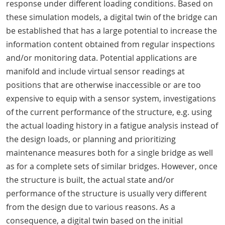
response under different loading conditions. Based on
these simulation models, a digital twin of the bridge can
be established that has a large potential to increase the
information content obtained from regular inspections
and/or monitoring data. Potential applications are
manifold and include virtual sensor readings at
positions that are otherwise inaccessible or are too
expensive to equip with a sensor system, investigations
of the current performance of the structure, e.g. using
the actual loading history in a fatigue analysis instead of
the design loads, or planning and prioritizing
maintenance measures both for a single bridge as well
as for a complete sets of similar bridges. However, once
the structure is built, the actual state and/or
performance of the structure is usually very different
from the design due to various reasons. As a
consequence, a digital twin based on the initial