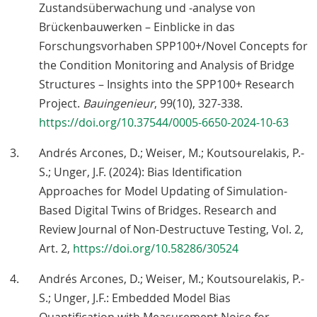
Zustandsüberwachung und -analyse von
Brückenbauwerken – Einblicke in das
Forschungsvorhaben SPP100+/Novel Concepts for
the Condition Monitoring and Analysis of Bridge
Structures – Insights into the SPP100+ Research
Project.
Bauingenieur
, 99(10), 327-338.
https://doi.org/10.37544/0005-6650-2024-10-63
Andrés Arcones, D.; Weiser, M.; Koutsourelakis, P.-
S.; Unger, J.F. (2024): Bias Identification
Approaches for Model Updating of Simulation-
Based Digital Twins of Bridges. Research and
Review Journal of Non-Destructuve Testing, Vol. 2,
Art. 2,
https://doi.org/10.58286/30524
Andrés Arcones, D.; Weiser, M.; Koutsourelakis, P.-
S.; Unger, J.F.: Embedded Model Bias