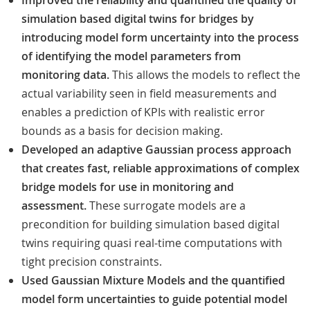
Improved the reliability and quantified the quality of
simulation based digital twins for bridges by
introducing model form uncertainty into the process
of identifying the model parameters from
monitoring data.
This allows the models to reflect the
actual variability seen in field measurements and
enables a prediction of KPIs with realistic error
bounds as a basis for decision making.
Developed an adaptive Gaussian process approach
that creates fast, reliable approximations of complex
bridge models for use in monitoring and
assessment.
These surrogate models are a
precondition for building simulation based digital
twins requiring quasi real-time computations with
tight precision constraints.
Used Gaussian Mixture Models and the quantified
model form uncertainties to guide potential model