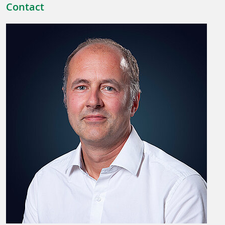
Contact