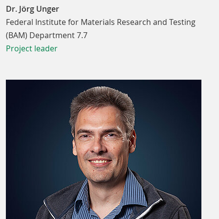
Dr. Jörg Unger
Federal Institute for Materials Research and Testing
(BAM) Department 7.7
Project leader