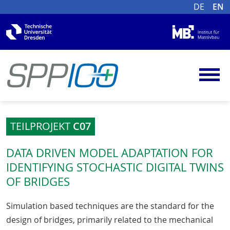
DE
EN
TEILPROJEKT
C07
DATA DRIVEN MODEL ADAPTATION FOR
IDENTIFYING STOCHASTIC DIGITAL TWINS
OF BRIDGES
Simulation based techniques are the standard for the
design of bridges, primarily related to the mechanical